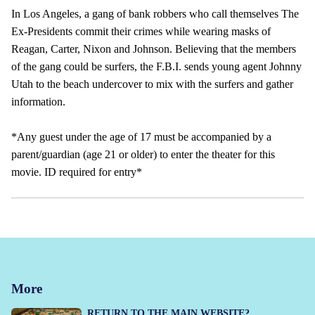
In Los Angeles, a gang of bank robbers who call themselves The
Ex-Presidents commit their crimes while wearing masks of
Reagan, Carter, Nixon and Johnson. Believing that the members
of the gang could be surfers, the F.B.I. sends young agent Johnny
Utah to the beach undercover to mix with the surfers and gather
information.
*Any guest under the age of 17 must be accompanied by a
parent/guardian (age 21 or older) to enter the theater for this
movie. ID required for entry*
More
RETURN TO THE MAIN WEBSITE?