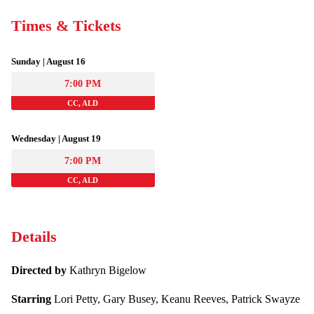
Times & Tickets
Sunday | August 16
7:00 PM
CC, ALD
Wednesday | August 19
7:00 PM
CC, ALD
Details
Directed by
Kathryn Bigelow
Starring
Lori Petty, Gary Busey, Keanu Reeves, Patrick Swayze