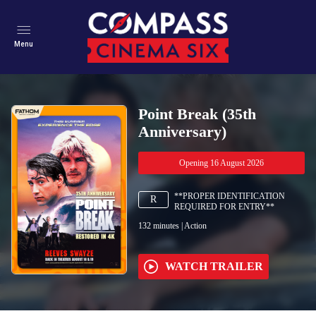
Menu
Point Break (35th
Anniversary)
Opening 16 August 2026
**PROPER IDENTIFICATION
R
REQUIRED FOR ENTRY**
132
minutes
|
Action
WATCH TRAILER