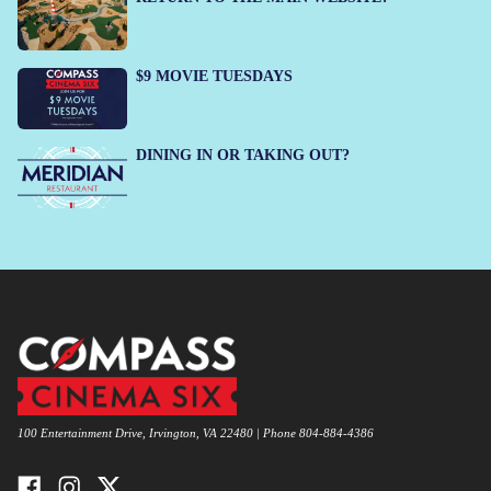
$9 MOVIE TUESDAYS
DINING IN OR TAKING OUT?
100 Entertainment Drive, Irvington, VA 22480 | Phone 804-884-4386