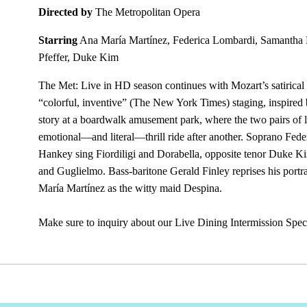
Directed by
The Metropolitan Opera
Starring
Ana María Martínez, Federica Lombardi, Samantha
Pfeffer, Duke Kim
The Met: Live in HD season continues with Mozart’s satirica
“colorful, inventive” (The New York Times) staging, inspired 
story at a boardwalk amusement park, where the two pairs of lo
emotional—and literal—thrill ride after another. Soprano F
Hankey sing Fiordiligi and Dorabella, opposite tenor Duke K
and Guglielmo. Bass-baritone Gerald Finley reprises his port
María Martínez as the witty maid Despina.
Make sure to inquiry about our Live Dining Intermission Spec