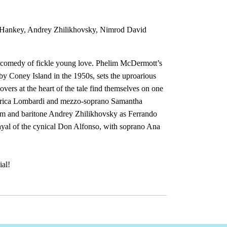
 Hankey, Andrey Zhilikhovsky, Nimrod David
l comedy of fickle young love. Phelim McDermott’s
by Coney Island in the 1950s, sets the uproarious
vers at the heart of the tale find themselves on one
ederica Lombardi and mezzo-soprano Samantha
im and baritone Andrey Zhilikhovsky as Ferrando
rayal of the cynical Don Alfonso, with soprano Ana
ial!