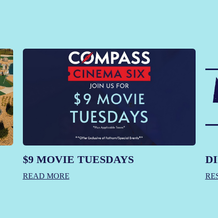
$9 MOVIE TUESDAYS
DI
READ MORE
RE