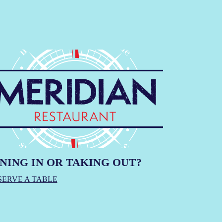
NING IN OR TAKING OUT?
SERVE A TABLE