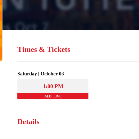
Times & Tickets
Saturday | October 03
1:00 PM
ALD, LIVE
Details