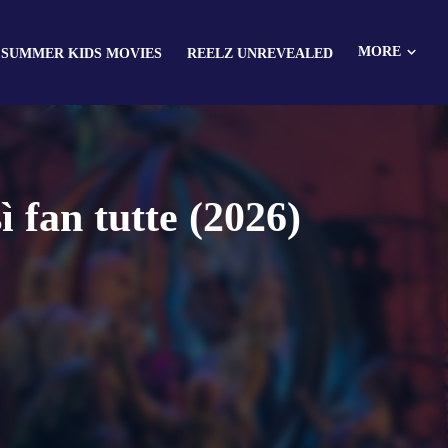
MORE
 SUMMER KIDS MOVIES
REELZ UNREVEALED
fan tutte (2026)