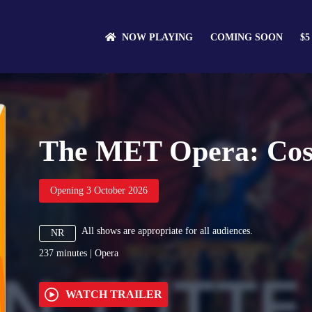
NOW PLAYING
COMING SOON
$5
The MET Opera: Così 
Opening 3 October 2026
All shows are appropriate for all audiences.
NR
237
minutes
|
Opera
WATCH TRAILER