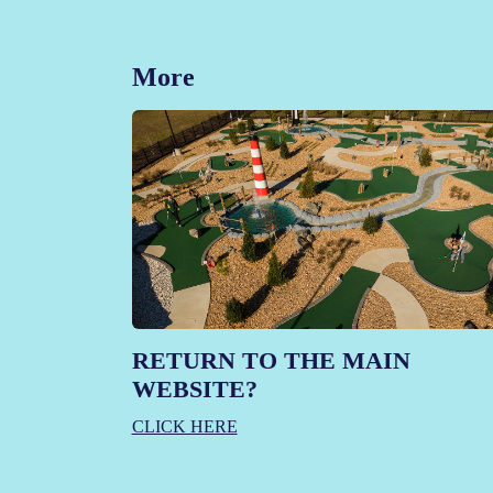
More
RETURN TO THE MAIN
WEBSITE?
CLICK HERE