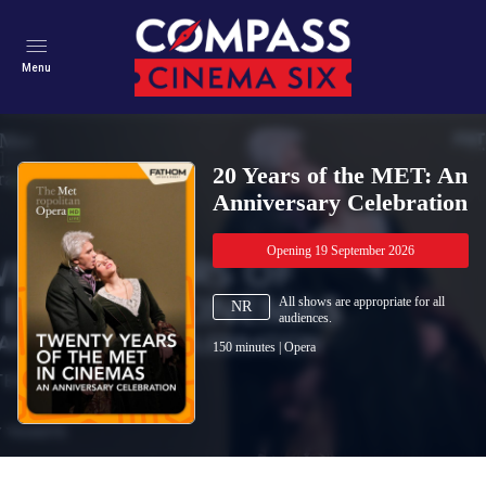
Menu
20 Years of the MET: An
Anniversary Celebration
Opening 19 September 2026
All shows are appropriate for all
NR
audiences.
150
minutes
|
Opera