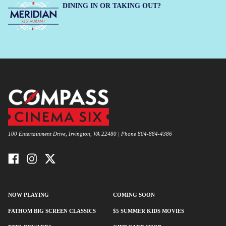
DINING IN OR TAKING OUT?
100 Entertainment Drive, Irvington, VA 22480 | Phone 804-884-4386
NOW PLAYING
COMING SOON
FATHOM BIG SCREEN CLASSICS
$5 SUMMER KIDS MOVIES