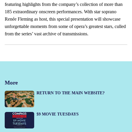
featuring highlights from the company’s collection of more than
185 extraordinary onscreen performances. With star soprano
Renée Fleming as host, this special presentation will showcase
unforgettable moments from some of opera’s greatest stars, culled
from the series’ vast archive of transmissions.
More
RETURN TO THE MAIN WEBSITE?
$9 MOVIE TUESDAYS