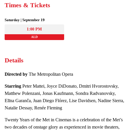
Times & Tickets
Saturday | September 19
1:00 PM
ALD
Details
Directed by
The Metropolitan Opera
Starring
Peter Mattei, Joyce DiDonato, Dmitri Hvorostovsky,
Matthew Polenzani, Jonas Kaufmann, Sondra Radvanovsky,
Elīna Garanča, Juan Diego Flórez, Lise Davidsen, Nadine Sierra,
Natalie Dessay, Renée Fleming
Twenty Years of the Met in Cinemas is a celebration of the Met’s
two decades of onstage glory as experienced in movie theaters,